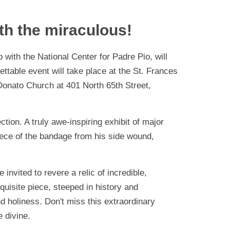
th the miraculous!
 with the National Center for Padre Pio, will
ettable event will take place at the St. Frances
 Donato Church at 401 North 65th Street,
ction. A truly awe-inspiring exhibit of major
iece of the bandage from his side wound,
invited to revere a relic of incredible,
quisite piece, steeped in history and
nd holiness. Don't miss this extraordinary
 divine.