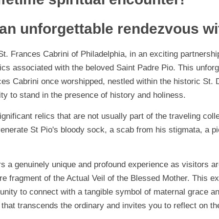
 an unforgettable rendezvous wi
. Frances Cabrini of Philadelphia, in an exciting partnership
lics associated with the beloved Saint Padre Pio. This unforg
es Cabrini once worshipped, nestled within the historic St.
ty to stand in the presence of history and holiness.
ificant relics that are not usually part of the traveling colle
enerate St Pio's bloody sock, a scab from his stigmata, a p
s a genuinely unique and profound experience as visitors are 
e fragment of the Actual Veil of the Blessed Mother. This ex
rtunity to connect with a tangible symbol of maternal grace a
hat transcends the ordinary and invites you to reflect on the