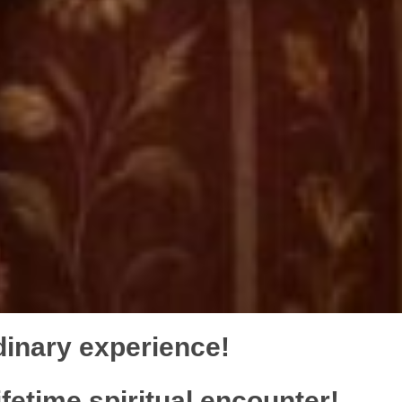
dinary experience!
ifetime spiritual encounter!