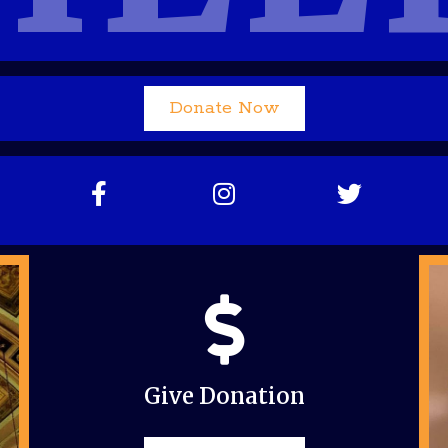
Donate Now
Give Donation