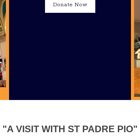
Donate Now
"A VISIT WITH ST PADRE PIO"