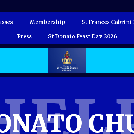
sses
Membership
St Frances Cabrini
Press
St Donato Feast Day 2026
HEL
DONATO CH