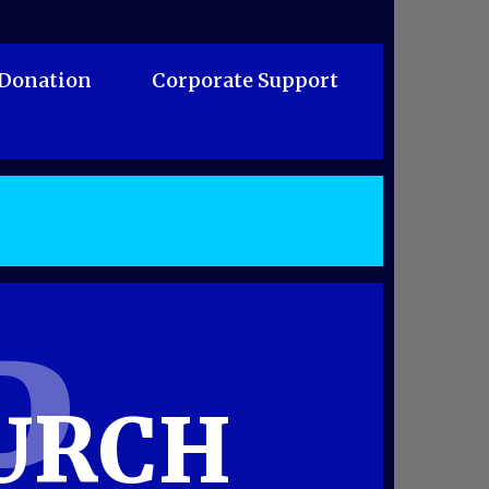
 Donation
Corporate Support
P
URCH