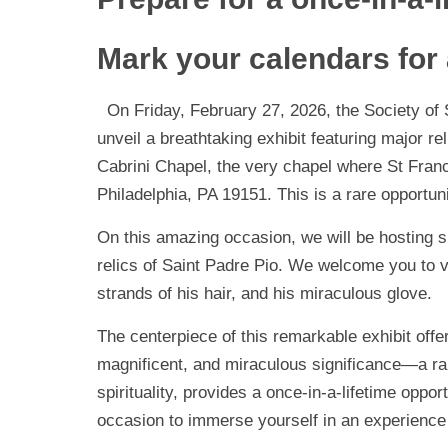
Mark your calendars for
On Friday, February 27, 2026, the Society of St
unveil a breathtaking exhibit featuring major re
Cabrini Chapel, the very chapel where St Franc
Philadelphia, PA 19151. This is a rare opportuni
On this amazing occasion, we will be hosting sign
relics of Saint Padre Pio. We welcome you to v
strands of his hair, and his miraculous glove.
The centerpiece of this remarkable exhibit offer
magnificent, and miraculous significance—a rar
spirituality, provides a once-in-a-lifetime oppo
occasion to immerse yourself in an experience t