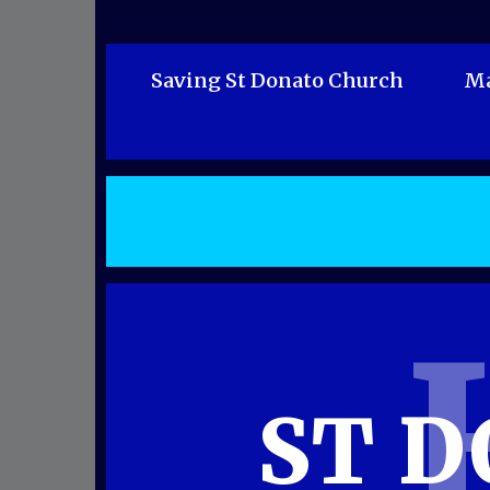
Saving St Donato Church
Ma
ST 