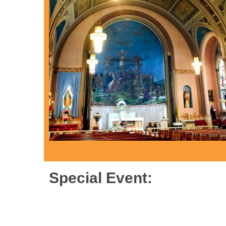
Special Event: