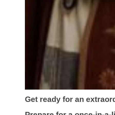
Get ready for an extraor
Prepare for a once-in-a-l