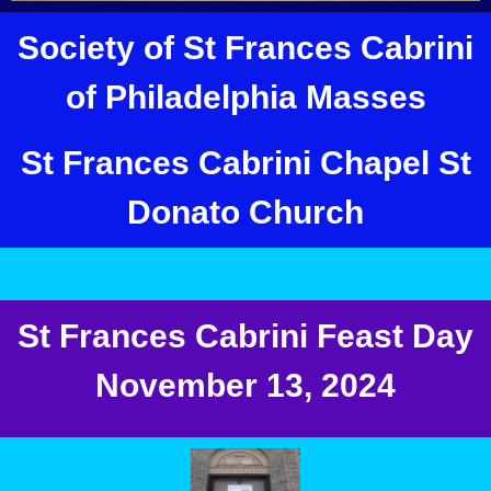
Society of St Frances Cabrini
of Philadelphia Masses
St Frances Cabrini Chapel St
Donato Church
St Frances Cabrini Feast Day
November 13, 2024