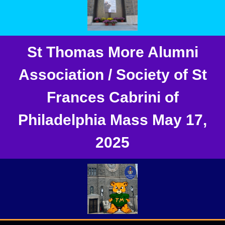
St Thomas More Alumni
Association / Society of St
Frances Cabrini of
Philadelphia Mass May 17,
2025