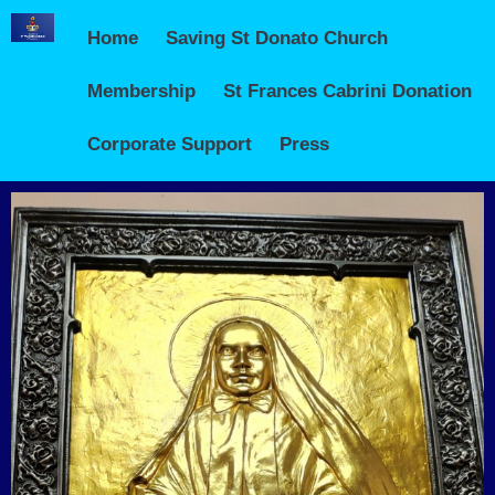
Home
Saving St Donato Church
Membership
St Frances Cabrini Donation
Corporate Support
Press