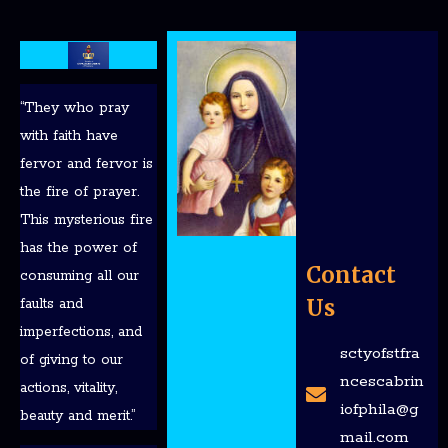
“They who pray
with faith have
fervor and fervor is
the fire of prayer.
This mysterious fire
has the power of
Contact
consuming all our
Us
faults and
imperfections, and
sctyofstfra
of giving to our
ncescabrin
actions, vitality,
iofphila@g
beauty and merit.”
mail.com